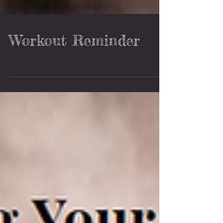
Workout Reminder