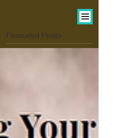
Featured Posts