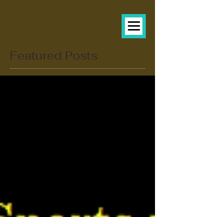
Featured Posts