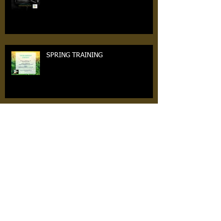
SPRING TRAINING
SUNDAY 3/27th
7v7 TRYOUTS ARE TOMORROW