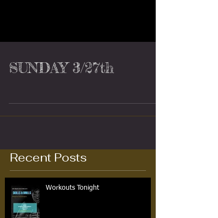
SUNDAY 3/27th
Recent Posts
Workouts Tonight