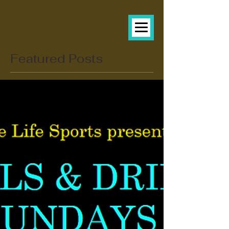
Featured Posts