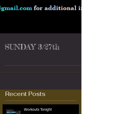
SUNDAY 3/27th
Recent Posts