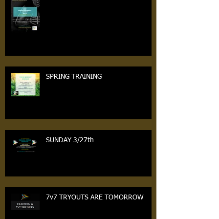
Workouts Tonight
SPRING TRAINING
SUNDAY 3/27th
7v7 TRYOUTS ARE TOMORROW