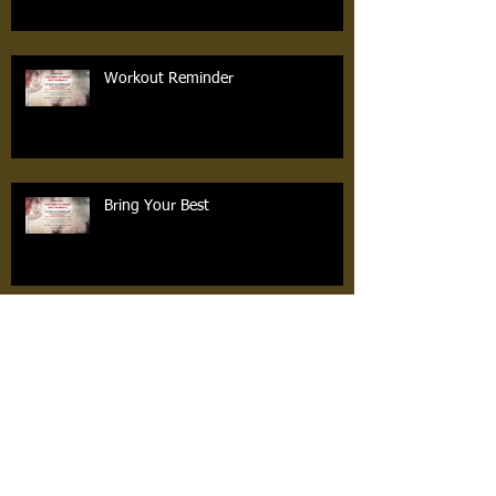
Workout Reminder
Bring Your Best
FREE COACHES EVENT