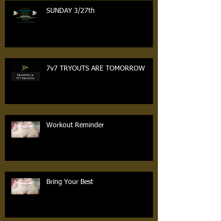
SUNDAY 3/27th
7v7 TRYOUTS ARE TOMORROW
Workout Reminder
Bring Your Best