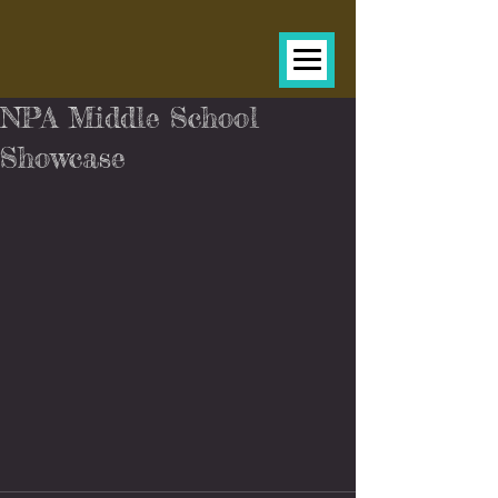
NPA Middle School
Showcase