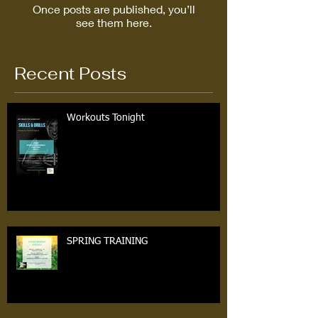
Once posts are published, you’ll
see them here.
Recent Posts
Workouts Tonight
SPRING TRAINING