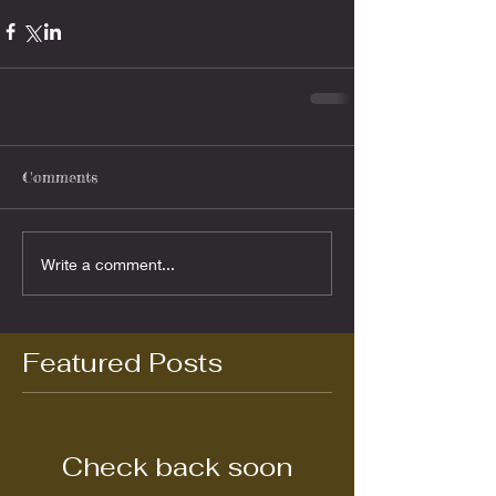
Comments
Write a comment...
Featured Posts
Check back soon