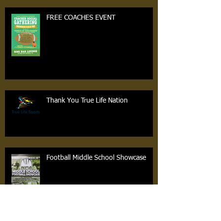
FREE COACHES EVENT
Thank You True Life Nation
Football Middle School Showcase