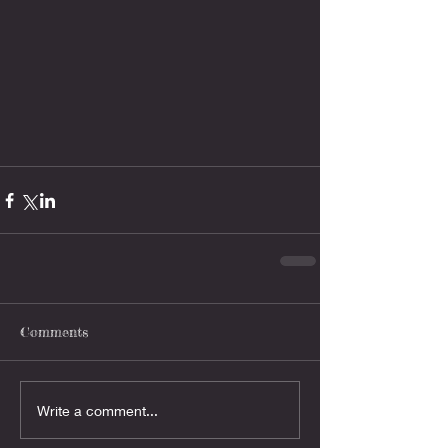
Comments
Write a comment...