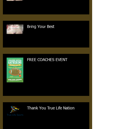
Bring Your Best
FREE COACHES EVENT
Thank You True Life Nation