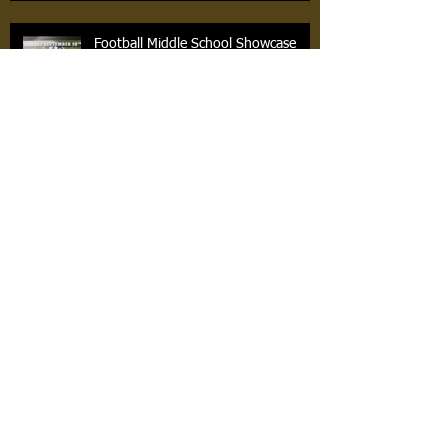
Football Middle School Showcase
Basketball Sign Ups Now
Archiv
e
April 2021
(2)
2 posts
March 2021
(1)
1 post
February 2019
(1)
1 post