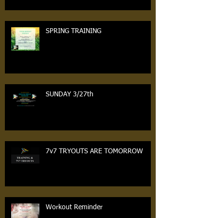
SPRING TRAINING
SUNDAY 3/27th
7v7 TRYOUTS ARE TOMORROW
Workout Reminder