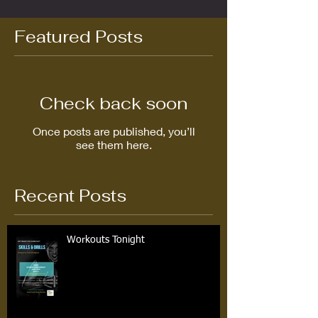
Featured Posts
Check back soon
Once posts are published, you’ll
see them here.
Recent Posts
Workouts Tonight