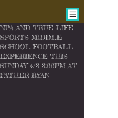
NPA AND TRUE LIFE
SPORTS MIDDLE
SCHOOL FOOTBALL
EXPERIENCE THIS
SUNDAY 4/3 3:00PM AT
FATHER RYAN